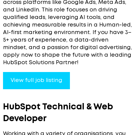
across platforms like Google Ads, Meta Ads,
and LinkedIn. This role focuses on driving
qualified leads, leveraging AI tools, and
achieving measurable results in a Human-led,
AI-first marketing environment. If you have 3–
5+ years of experience, a data-driven
mindset, and a passion for digital advertising,
apply now to shape the future with a leading
HubSpot Solutions Partner!
View full job listing
HubSpot Technical & Web
Developer
Working with a variety of organisations, you