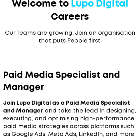
Welcome to
Lupo Digital
Careers
Our Teams are growing. Join an organisation
that puts People first.
Paid Media Specialist and
Manager
Join Lupo Digital as a Paid Media Specialist
and Manager
and take the lead in designing,
executing, and optimising high-performance
paid media strategies across platforms such
as Google Ads, Meta Ads, LinkedIn, and more.