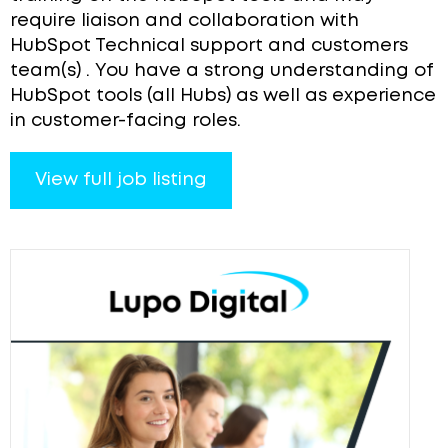
require liaison and collaboration with
HubSpot Technical support and customers
team(s) . You have a strong understanding of
HubSpot tools (all Hubs) as well as experience
in customer-facing roles.
View full job listing