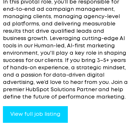
In this pivotal role, you’ll be responsible for
end-to-end ad campaign management,
managing clients, managing agency-level
ad platforms, and delivering measurable
results that drive qualified leads and
business growth. Leveraging cutting-edge AI
tools in our Human-led, AI-first marketing
environment, you'll play a key role in shaping
success for our clients. If you bring 3–5+ years
of hands-on experience, a strategic mindset,
and a passion for data-driven digital
advertising, we’d love to hear from you. Join a
premier HubSpot Solutions Partner and help
define the future of performance marketing.
View full job listing