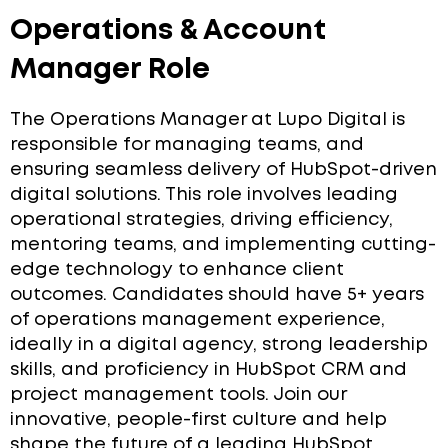
Operations & Account
Manager Role
The Operations Manager at Lupo Digital is
responsible for managing teams, and
ensuring seamless delivery of HubSpot-driven
digital solutions. This role involves leading
operational strategies, driving efficiency,
mentoring teams, and implementing cutting-
edge technology to enhance client
outcomes. Candidates should have 5+ years
of operations management experience,
ideally in a digital agency, strong leadership
skills, and proficiency in HubSpot CRM and
project management tools. Join our
innovative, people-first culture and help
shape the future of a leading HubSpot