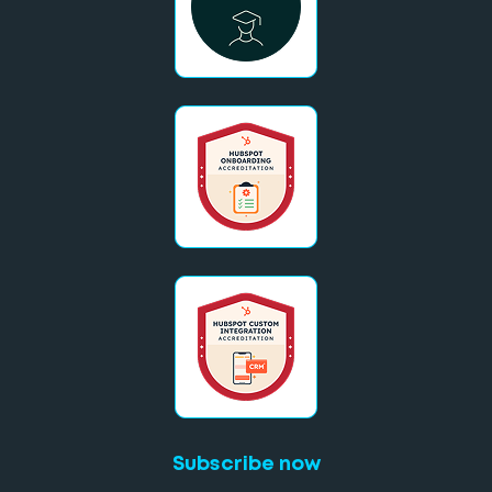
Subscribe now