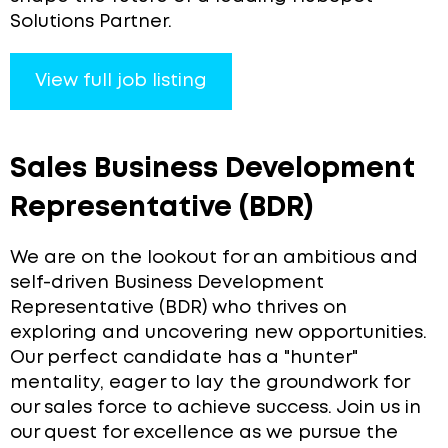
Solutions Partner.
View full job listing
Sales Business Development
Representative (BDR)
We are on the lookout for an ambitious and
self-driven Business Development
Representative (BDR) who thrives on
exploring and uncovering new opportunities.
Our perfect candidate has a "hunter"
mentality, eager to lay the groundwork for
our sales force to achieve success. Join us in
our quest for excellence as we pursue the