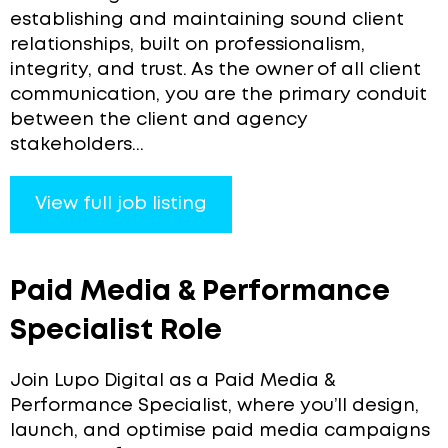
establishing and maintaining sound client
relationships, built on professionalism,
integrity, and trust. As the owner of all client
communication, you are the primary conduit
between the client and agency
stakeholders...
View full job listing
Paid Media & Performance
Specialist Role
Join Lupo Digital as a Paid Media &
Performance Specialist, where you’ll design,
launch, and optimise paid media campaigns