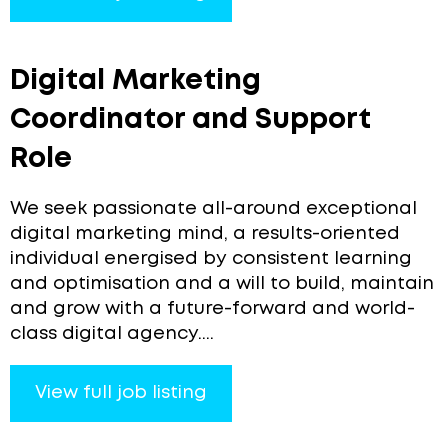
Digital Marketing
Coordinator and Support
Role
We seek passionate all-around exceptional
digital marketing mind, a results-oriented
individual energised by consistent learning
and optimisation and a will to build, maintain
and grow with a future-forward and world-
class digital agency....
View full job listing