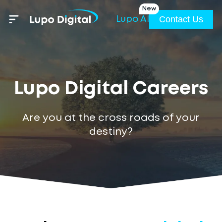
New
Contact Us
Lupo AI
Lupo Digital Careers
Are you at the cross roads of your
destiny?