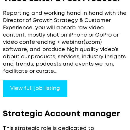
Reporting and working hand in hand with the
Director of Growth Strategy & Customer
Experience, you will absorb raw video
content, mostly shot on iPhone or GoPro or
video conferencing + webinar(zoom)
software, and produce high quality video’s
about our products, services, industry insights
and trends, podcasts and events we run,
facilitate or curate...
View full job listing
Strategic Account manager
This strategic role is dedicated to