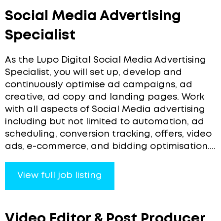
Social Media Advertising
Specialist
As the Lupo Digital Social Media Advertising
Specialist, you will set up, develop and
continuously optimise ad campaigns, ad
creative, ad copy and landing pages. Work
with all aspects of Social Media advertising
including but not limited to automation, ad
scheduling, conversion tracking, offers, video
ads, e-commerce, and bidding optimisation....
View full job listing
Video Editor & Post Producer