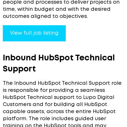
people and processes to deliver projects on
time, within budget and with the desired
outcomes aligned to objectives.
View full job listing
Inbound HubSpot Technical
Support
The Inbound HubSpot Technical Support role
is responsible for providing a seamless
HubSpot Technical support to Lupo Digital
Customers and for building all HubSpot
capable assets, across the entire HubSpot
platform. The role includes guided user
training on the HubSpot tools and may