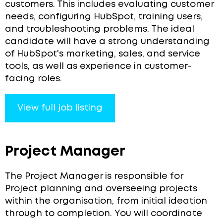
customers. This includes evaluating customer
needs, configuring HubSpot, training users,
and troubleshooting problems. The ideal
candidate will have a strong understanding
of HubSpot's marketing, sales, and service
tools, as well as experience in customer-
facing roles.
View full job listing
Project Manager
The Project Manager is responsible for
Project planning and overseeing projects
within the organisation, from initial ideation
through to completion. You will coordinate