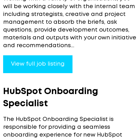
will be working closely with the internal team
including strategists, creative and project
management to absorb the briefs, ask
questions, provide development outcomes,
materials and outputs with your own initiative
and recommendations...
View full job listing
HubSpot Onboarding
Specialist
The HubSpot Onboarding Specialist is
responsible for providing a seamless
onboarding experience for new HubSpot