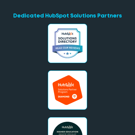
Dedicated HubSpot Solutions Partners