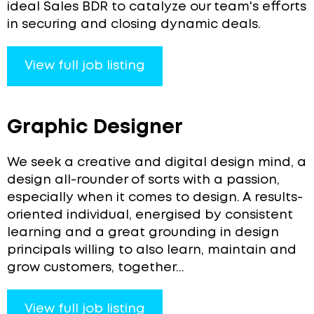
ideal Sales BDR to catalyze our team's efforts
in securing and closing dynamic deals.
View full job listing
Graphic Designer
We seek a creative and digital design mind, a
design all-rounder of sorts with a passion,
especially when it comes to design. A results-
oriented individual, energised by consistent
learning and a great grounding in design
principals willing to also learn, maintain and
grow customers, together...
View full job listing