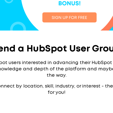
end a HubSpot User Gro
ot users interested in advancing their HubSpot sk
knowledge and depth of the platform and mayb
the way.
nect by location, skill, industry, or interest - t
for you!