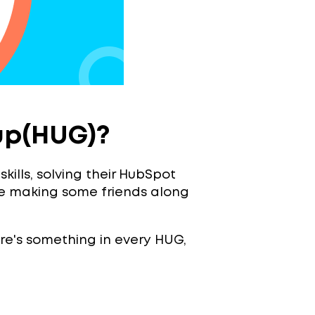
up(HUG)?
ills, solving their HubSpot
e making some friends along
here's something in every HUG,