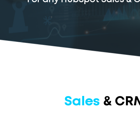
Sales
& CRM