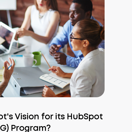
's Vision for its HubSpot
UG) Program?