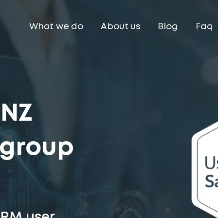
What we do
About us
Blog
Faq
ANZ
 group
CRM user