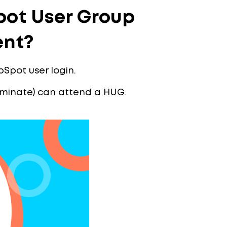
ot User Group
ent?
bSpot user login.
riminate) can attend a HUG.