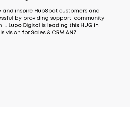
e and inspire HubSpot customers and
essful by providing support, community
.. Lupo Digital is leading this HUG in
his vision for Sales & CRM ANZ.