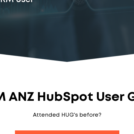
 ANZ HubSpot User 
Attended HUG's before?