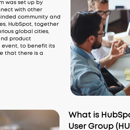
m was set up by
nect with other
-minded community and
ties, HubSpot, together
ious global cities,
s and product
vent, to benefit its
e that there is a
What is HubSpot
User Group (H