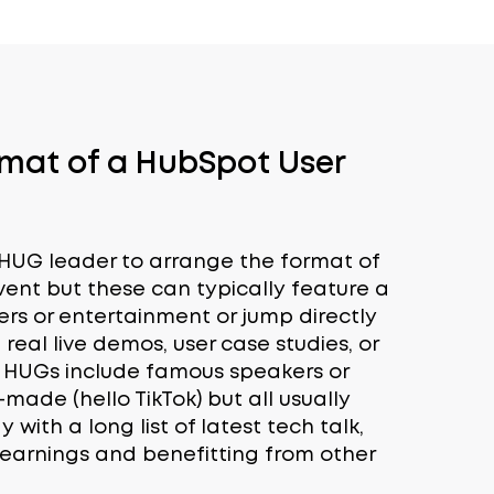
rmat of a HubSpot User
l HUG leader to arrange the format of
ent but these can typically feature a
ers or entertainment or jump directly
 real live demos, user case studies, or
e HUGs include famous speakers or
f-made (hello TikTok) but all usually
with a long list of latest tech talk,
earnings and benefitting from other