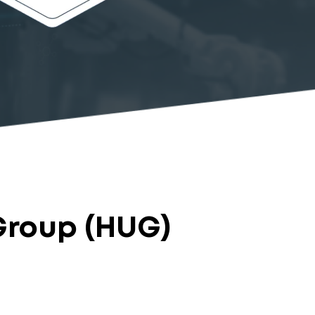
Group (HUG)