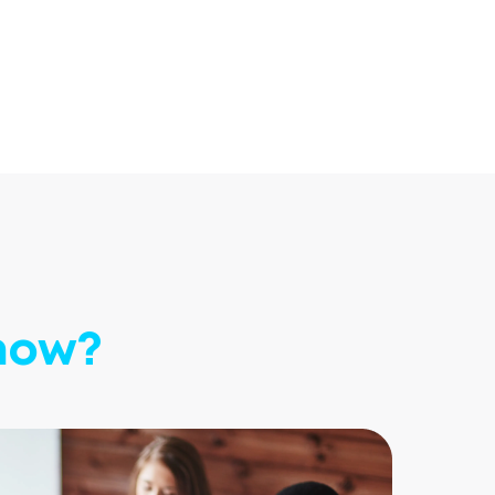
know?