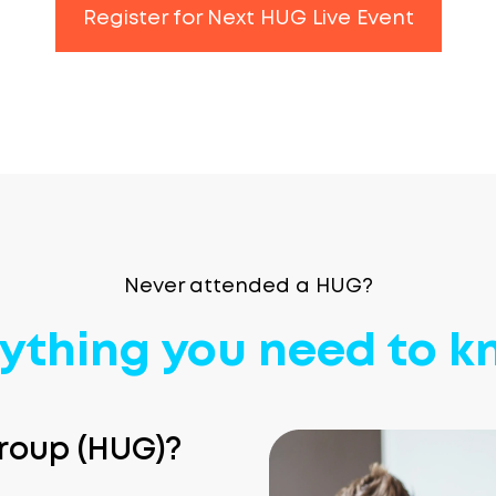
Register for Next HUG Live Event
Never attended a HUG?
ything you need to 
roup (HUG)?