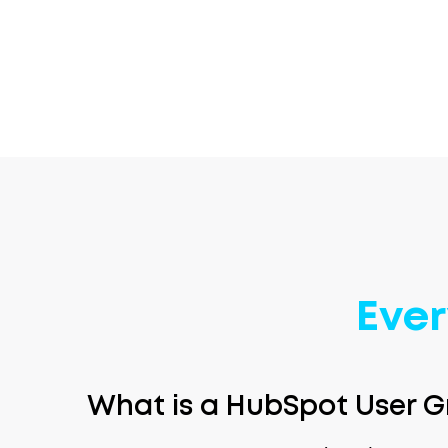
Ever
What is a HubSpot User G