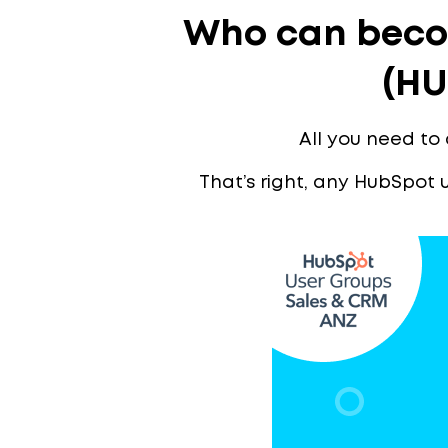
Who can beco
(HU
All you need to
That’s right, any HubSpot 