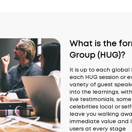
What is the fo
Group (HUG)?
It is up to each globa
each HUG session or ev
variety of guest speak
into the learnings, with
live testimonials, som
celebrities local or sel
leave you walking away 
immediate value and l
users at every stage