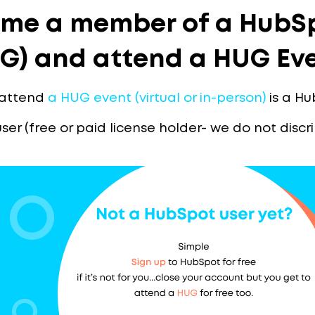
me a member of a HubSp
G) and attend a HUG Ev
 attend
a HUG event (virtual or in-person)
is a Hu
user (free or paid license holder- we do not disc