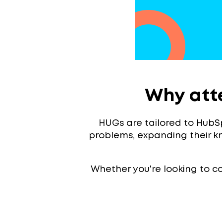
Why att
HUGs are tailored to HubSp
problems, expanding their 
Whether you're looking to con