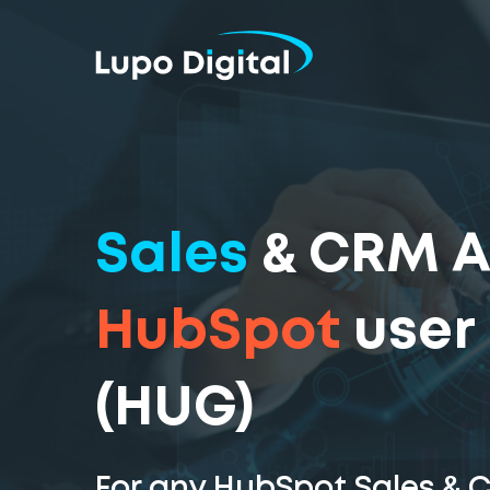
Sales
& CRM 
HubSpot
user
(HUG)
For any HubSpot Sales & 