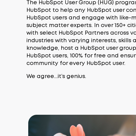
The HubSpot User Group (HUG) progra
HubSpot to help any HubSpot user con
HubSpot users and engage with like
subject matter experts. In over 150+ ci
with select HubSpot Partners across var
industries with varying interests, skill
knowledge, host a HubSpot user group e
HubSpot users, 100% for free and ensur
community for every HubSpot user.
We agree...it’s genius.