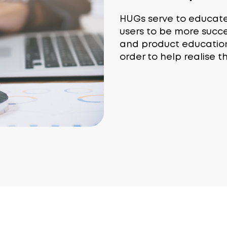
HUGs serve to educat
users to be more succ
and product education .
order to help realise t