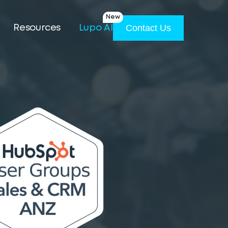
New
Contact Us
Resources
Lupo AI