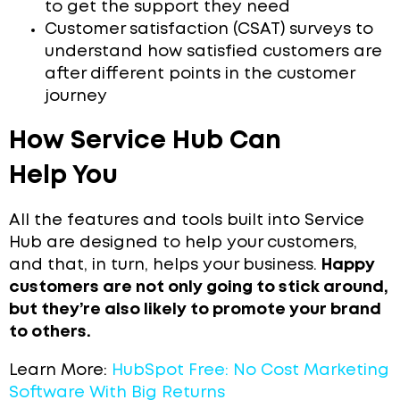
to get the support they need
Customer satisfaction (CSAT) surveys to
understand how satisfied customers are
after different points in the customer
journey
How Service Hub Can
Help You
All the features and tools built into Service
Hub are designed to help your customers,
and that, in turn, helps your business.
Happy
customers are not only going to stick around,
but they’re also likely to promote your brand
to others.
Learn More:
HubSpot Free: No Cost Marketing
Software With Big Returns