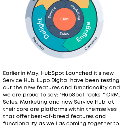
Earlier in May, HubSpot Launched it's new
Service Hub.
Lupo Digital have been testing
out the new features and functionality and
we are proud to say: "HubSpot rocks! " CRM,
Sales, Marketing and now Service Hub, at
their core are platforms within themselves
that offer best-of-breed features and
functionality as well as coming together to