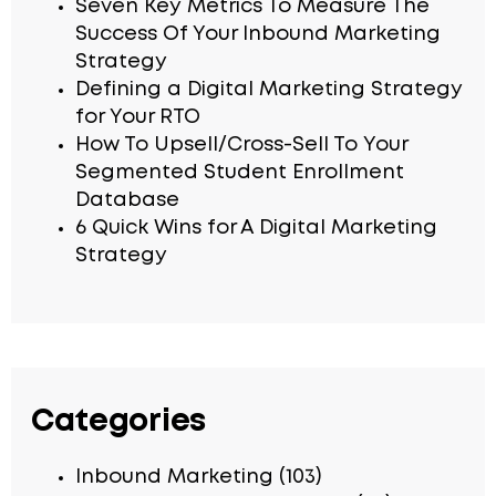
Seven Key Metrics To Measure The
Success Of Your Inbound Marketing
Strategy
Defining a Digital Marketing Strategy
for Your RTO
How To Upsell/Cross-Sell To Your
Segmented Student Enrollment
Database
6 Quick Wins for A Digital Marketing
Strategy
Categories
Inbound Marketing
(103)