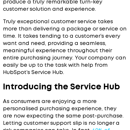
produce a truly remarkable turn-key
customer solution and experience.
Truly exceptional customer service takes
more than delivering a package or service on
time. It takes tending to a customer’s every
want and need, providing a seamless,
meaningful experience throughout their
entire purchasing journey. Your company can
easily be up to the task with help from
HubSpot’s Service Hub.
Introducing the Service Hub
As consumers are enjoying a more
personalised purchasing experience, they
are now expecting the same post-purchase.
Letting customer support slip is no longer a