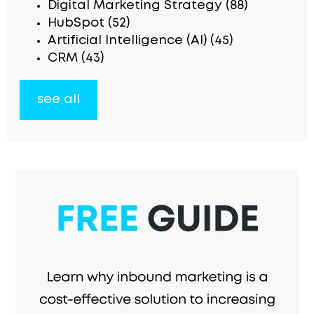
Digital Marketing Strategy
(88)
HubSpot
(52)
Artificial Intelligence (AI)
(45)
CRM
(43)
see all