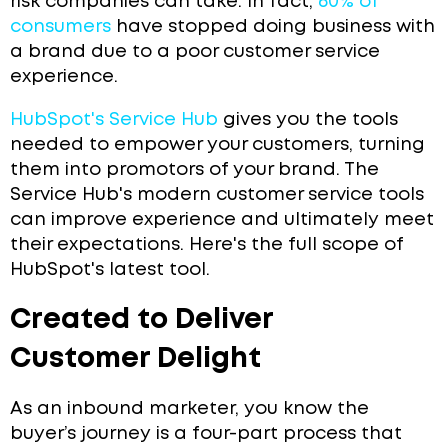
risk companies can take. In fact,
60% of
consumers
have stopped doing business with
a brand due to a poor customer service
experience.
HubSpot's Service Hub
gives you the tools
needed to empower your customers, turning
them into promotors of your brand. The
Service Hub's modern customer service tools
can improve experience and ultimately meet
their expectations. Here's the full scope of
HubSpot's latest tool.
Created to Deliver
Customer Delight
As an inbound marketer, you know the
buyer’s journey is a four-part process that