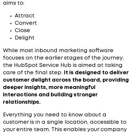
aims to:
Attract
Convert
Close
Delight
While most inbound marketing software
focuses on the earlier stages of the journey,
the HubSpot Service Hub is aimed at taking
care of the final step.
It is designed to deliver
customer delight across the board, providing
deeper insights, more meaningful
interactions and building stronger
relationships.
Everything you need to know about a
customer is in a single location, accessible to
your entire team. This enables your company