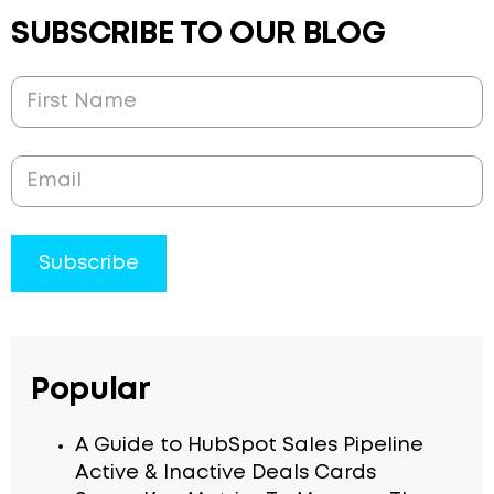
SUBSCRIBE TO OUR BLOG
Popular
A Guide to HubSpot Sales Pipeline
Active & Inactive Deals Cards