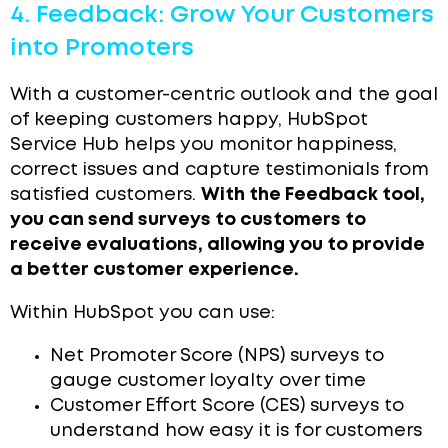
4. Feedback: Grow Your Customers
into Promoters
With a customer-centric outlook and the goal
of keeping customers happy, HubSpot
Service Hub helps you monitor happiness,
correct issues and capture testimonials from
satisfied customers.
With the Feedback tool,
you can send surveys to customers to
receive evaluations, allowing you to provide
a better customer experience.
Within HubSpot you can use:
Net Promoter Score (NPS) surveys to
gauge customer loyalty over time
Customer Effort Score (CES) surveys to
understand how easy it is for customers