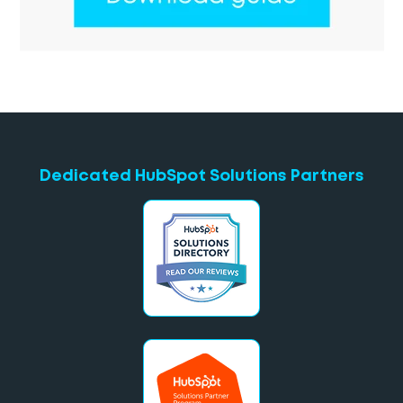
Dedicated HubSpot Solutions Partners