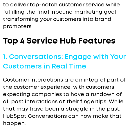
to deliver top-notch customer service while
fulfilling the final inbound marketing goal:
transforming your customers into brand
promoters.
Top 4 Service Hub Features
1. Conversations: Engage with Your
Customers in Real Time
Customer interactions are an integral part of
the customer experience, with customers
expecting companies to have a rundown of
all past interactions at their fingertips. While
that may have been a struggle in the past,
HubSpot Conversations can now make that
happen.