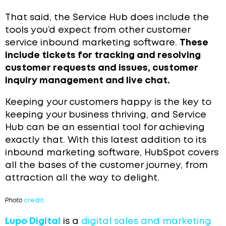
That said, the Service Hub does include the
tools you’d expect from other customer
service inbound marketing software.
These
include tickets for tracking and resolving
customer requests and issues, customer
inquiry management and live chat.
Keeping your customers happy is the key to
keeping your business thriving, and Service
Hub can be an essential tool for achieving
exactly that. With this latest addition to its
inbound marketing software, HubSpot covers
all the bases of the customer journey, from
attraction all the way to delight.
Photo
credit
Lupo Digital
is a
digital sales and marketing