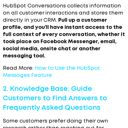
HubSpot Conversations collects information
on all customer interactions and stores them
directly in your CRM.
Pull up a customer
profile, and you’ll have instant access to the
full context of every conversation, whether it
took place on Facebook Messenger, email,
social media, onsite chat or another
messaging tool.
Read More:
How to Use the HubSpot
Messages Feature
2. Knowledge Base: Guide
Customers to Find Answers to
Frequently Asked Questions
Some customers prefer doing their own