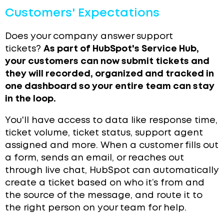
Customers' Expectations
Does your company answer support
tickets?
As part of HubSpot's Service Hub,
your customers can now submit tickets and
they will recorded, organized and tracked in
one dashboard so your entire team can stay
in the loop.
You'll have access to data like response time,
ticket volume, ticket status, support agent
assigned and more.
When a customer fills out
a form, sends an email, or reaches out
through live chat, HubSpot can automatically
create a ticket based on who it’s from and
the source of the message, and route it to
the right person on your team for help.