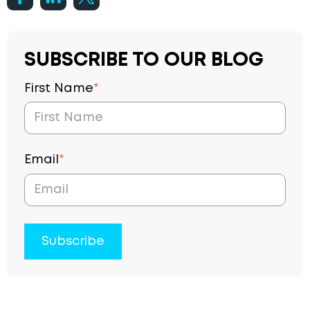
SUBSCRIBE TO OUR BLOG
First Name
*
Email
*