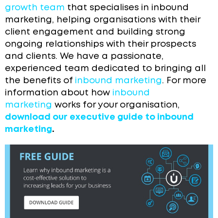
growth team
that specialises in inbound
marketing, helping organisations with their
client engagement and building strong
ongoing relationships with their prospects
and clients. We have a passionate,
experienced team dedicated to bringing all
the benefits of
inbound marketing
. For more
information about how
inbound
marketing
works for your organisation,
download our executive guide to inbound
marketing
.