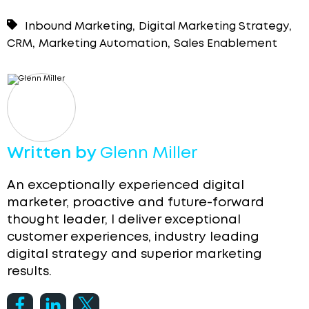
,
,
Inbound Marketing
Digital Marketing Strategy
,
,
CRM
Marketing Automation
Sales Enablement
Written by
Glenn Miller
An exceptionally experienced digital
marketer, proactive and future-forward
thought leader, I deliver exceptional
customer experiences, industry leading
digital strategy and superior marketing
results.