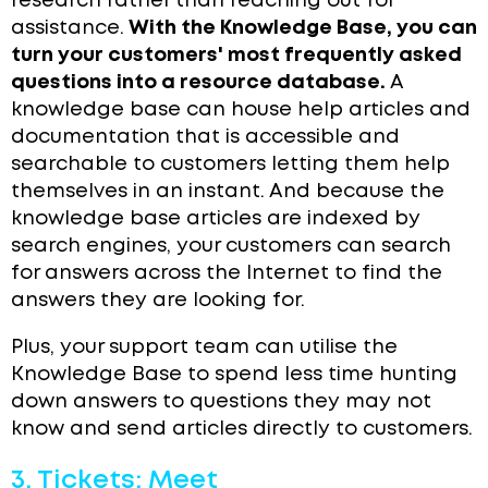
research rather than reaching out for
assistance.
With the Knowledge Base, you can
turn your customers' most frequently asked
questions into a resource database.
A
knowledge base can house help articles and
documentation that is accessible and
searchable to customers letting them help
themselves in an instant. And because the
knowledge base articles are indexed by
search engines, your customers can search
for answers across the Internet to find the
answers they are looking for.
Plus, your support team can utilise the
Knowledge Base to spend less time hunting
down answers to questions they may not
know and send articles directly to customers.
3. Tickets: Meet