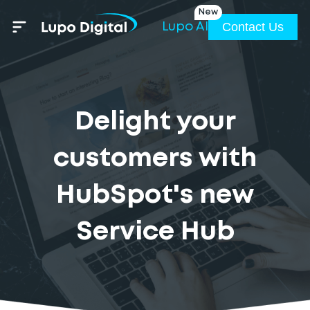
New
Contact Us
Lupo AI
Delight your
customers with
HubSpot's new
Service Hub