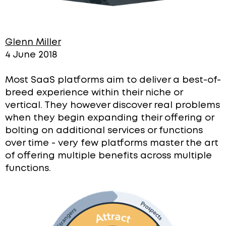
Glenn Miller
4 June 2018
Most SaaS platforms aim to deliver a best-of-
breed experience within their niche or
vertical. They however discover real problems
when they begin expanding their offering or
bolting on additional services or functions
over time -
very few platforms master the art
of offering multiple benefits across multiple
functions.