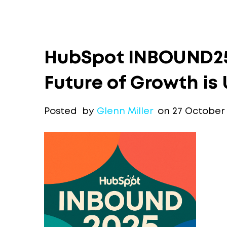
HubSpot INBOUND25
Future of Growth is 
Posted by
Glenn Miller
on 27 October 