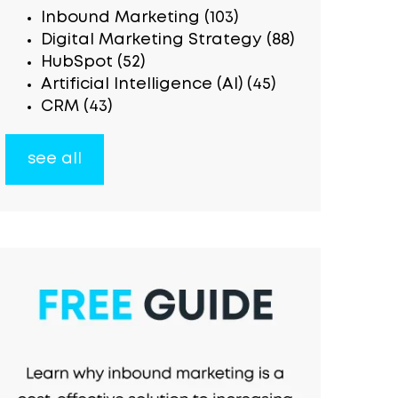
Inbound Marketing
(103)
Digital Marketing Strategy
(88)
HubSpot
(52)
Artificial Intelligence (AI)
(45)
CRM
(43)
see all