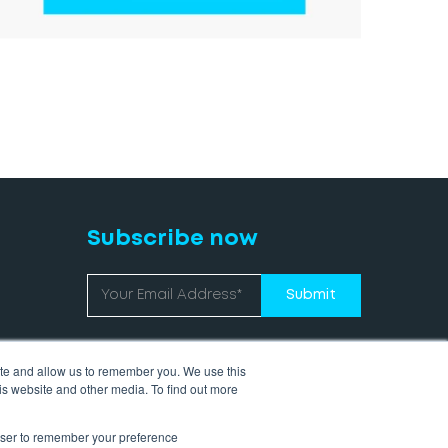
Subscribe now
ite and allow us to remember you. We use this
is website and other media. To find out more
rowser to remember your preference