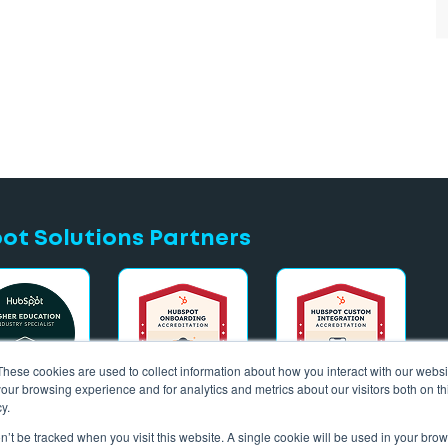
t Solutions Partners
These cookies are used to collect information about how you interact with our webs
our browsing experience and for analytics and metrics about our visitors both on th
y.
on’t be tracked when you visit this website. A single cookie will be used in your b