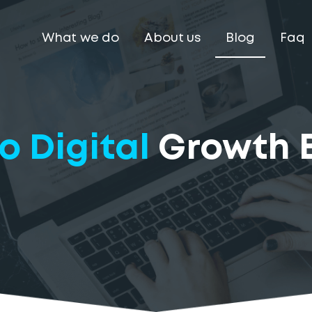
What we do
About us
Blog
Faq
o Digital
Growth 