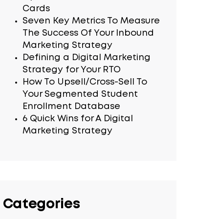
Cards
Seven Key Metrics To Measure
The Success Of Your Inbound
Marketing Strategy
Defining a Digital Marketing
Strategy for Your RTO
How To Upsell/Cross-Sell To
Your Segmented Student
Enrollment Database
6 Quick Wins for A Digital
Marketing Strategy
Categories