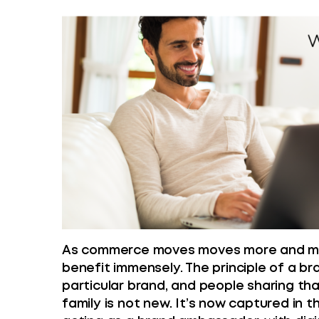
As commerce moves moves more and more
benefit immensely. The principle of a b
particular brand, and people sharing th
family is not new. It’s now captured in t