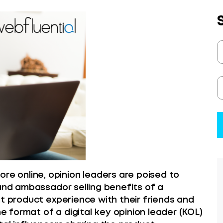
 online, opinion leaders are poised to
rand ambassador selling benefits of a
at product experience with their friends and
he format of a digital key opinion leader (KOL)