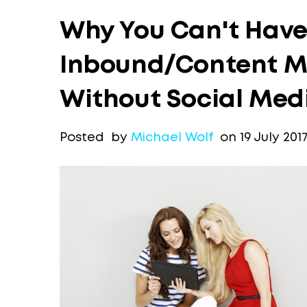
Why You Can't Have 
Inbound/Content M
Without Social Med
Posted by
Michael Wolf
on 19 July 201