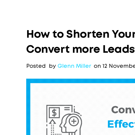
How to Shorten Your
Convert more Leads
Posted by
Glenn Miller
on 12 November