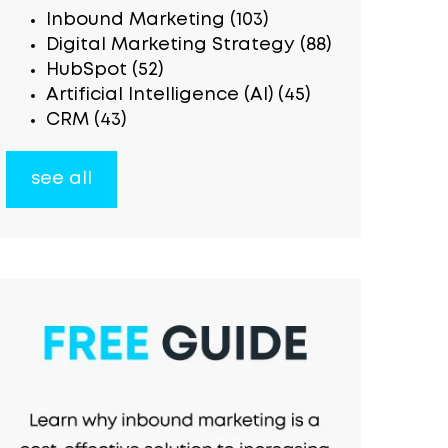
Inbound Marketing
(103)
Digital Marketing Strategy
(88)
HubSpot
(52)
Artificial Intelligence (AI)
(45)
CRM
(43)
see all