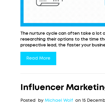
The nurture cycle can often take a lot 
researching their options to the time t
prospective lead, the faster your busine
Read More
Influencer Marketi
Posted by
Michael Wolf
on 15 Decembe