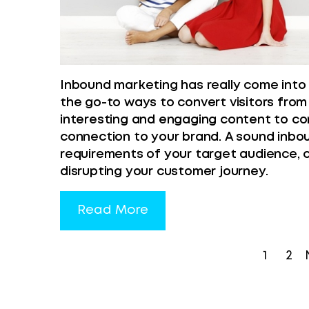
Inbound marketing has really come into i
the go-to ways to convert visitors from
interesting and engaging content to co
connection to your brand. A sound inb
requirements of your target audience, 
disrupting your customer journey.
Read More
1
2