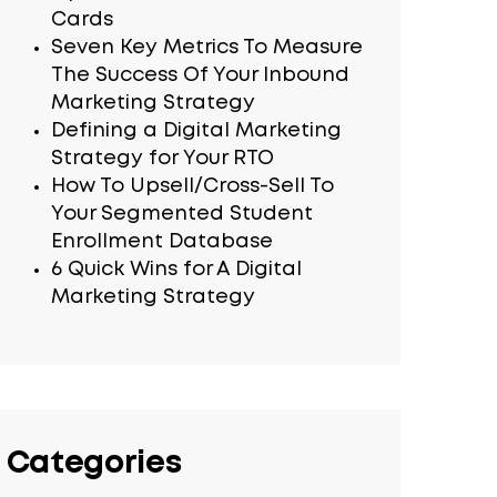
Cards
Seven Key Metrics To Measure
The Success Of Your Inbound
Marketing Strategy
Defining a Digital Marketing
Strategy for Your RTO
How To Upsell/Cross-Sell To
Your Segmented Student
Enrollment Database
6 Quick Wins for A Digital
Marketing Strategy
Categories