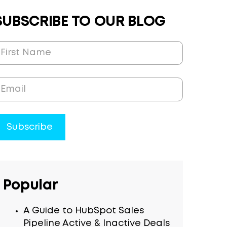
SUBSCRIBE TO OUR BLOG
Popular
A Guide to HubSpot Sales
Pipeline Active & Inactive Deals