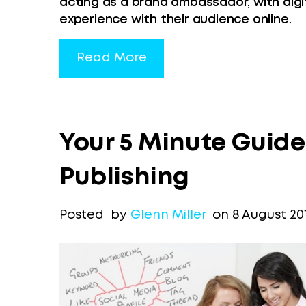
acting as a brand ambassador, with digi
experience with their audience online.
Read More
Your 5 Minute Guide
Publishing
Posted by
Glenn Miller
on 8 August 20