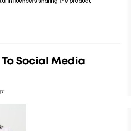
tal influencers sharing the product
 To Social Media
17