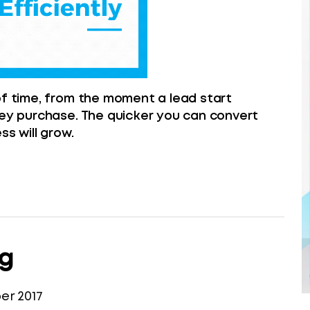
of time, from the moment a lead start
hey purchase. The quicker you can convert
ss will grow.
ng
r 2017