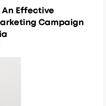
An Effective
arketing Campaign
ia
7