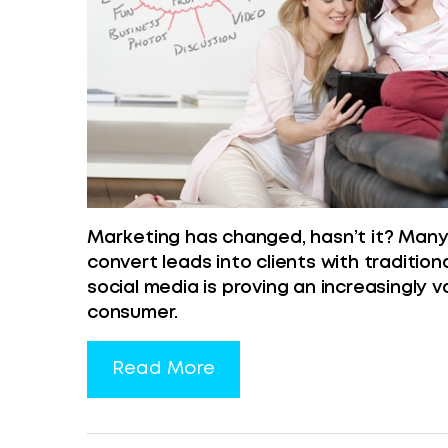
Marketing has changed, hasn’t it? Many c
convert leads into clients with traditio
social media is proving an increasingly 
consumer.
Read More