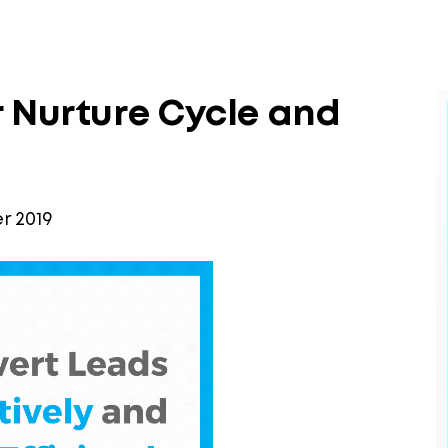
 Nurture Cycle and
 2019