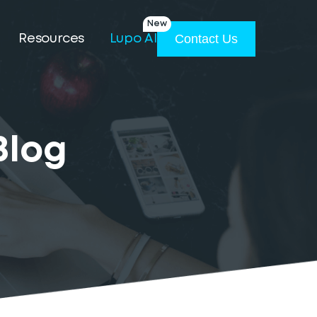
New
Contact Us
Resources
Lupo AI
Blog