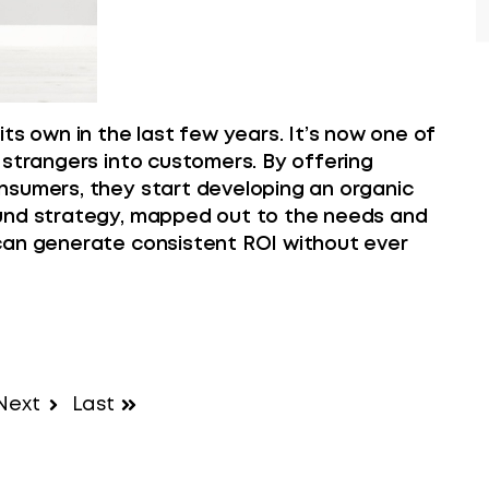
ts own in the last few years. It’s now one of
 strangers into customers. By offering
nsumers, they start developing an organic
ound strategy, mapped out to the needs and
can generate consistent ROI without ever
Next
Last