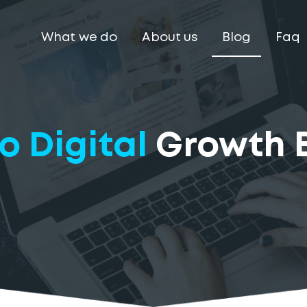
What we do
About us
Blog
Faq
o Digital
Growth 