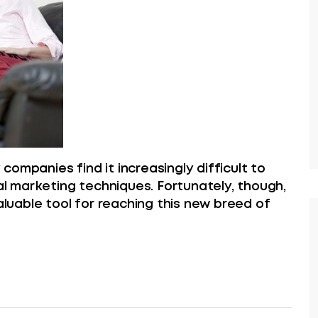
ompanies find it increasingly difficult to
nal marketing techniques. Fortunately, though,
valuable tool for reaching this new breed of