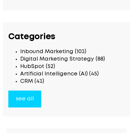
Categories
Inbound Marketing
(103)
Digital Marketing Strategy
(88)
HubSpot
(52)
Artificial Intelligence (AI)
(45)
CRM
(43)
see all