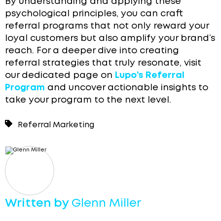
By understanding and applying these
psychological principles, you can craft
referral programs that not only reward your
loyal customers but also amplify your brand’s
reach. For a deeper dive into creating
referral strategies that truly resonate, visit
our dedicated page on
Lupo’s Referral
Program
and uncover actionable insights to
take your program to the next level.
Referral Marketing
Written by
Glenn Miller