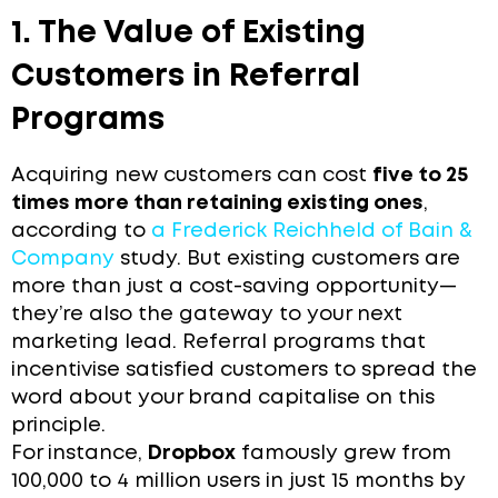
1. The Value of Existing
Customers in Referral
Programs
Acquiring new customers can cost
five to 25
times more than retaining existing ones
,
according to
a Frederick Reichheld of Bain &
Company
study. But existing customers are
more than just a cost-saving opportunity—
they’re also the gateway to your next
marketing lead. Referral programs that
incentivise satisfied customers to spread the
word about your brand capitalise on this
principle.
For instance,
Dropbox
famously grew from
100,000 to 4 million users in just 15 months by