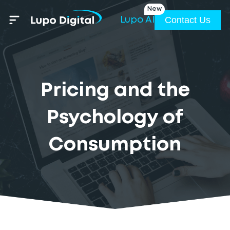
New
Contact Us
Lupo AI
Pricing and the
Psychology of
Consumption