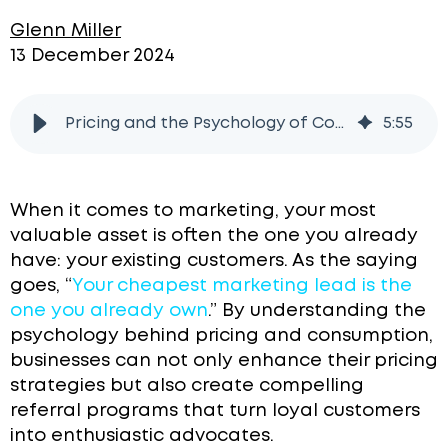
Glenn Miller
13 December 2024
Pricing and the Psychology of Consumption
5
:
55
When it comes to marketing, your most
valuable asset is often the one you already
have: your existing customers. As the saying
goes, “
Your cheapest marketing lead is the
one you already own
.” By understanding the
psychology behind pricing and consumption,
businesses can not only enhance their pricing
strategies but also create compelling
referral programs that turn loyal customers
into enthusiastic advocates.