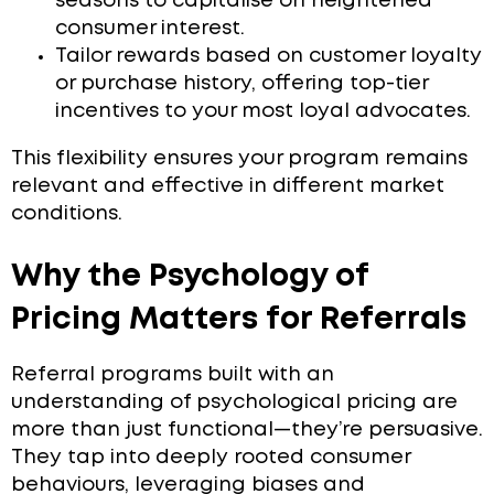
seasons to capitalise on heightened
consumer interest.
Tailor rewards based on customer loyalty
or purchase history, offering top-tier
incentives to your most loyal advocates.
This flexibility ensures your program remains
relevant and effective in different market
conditions.
Why the Psychology of
Pricing Matters for Referrals
Referral programs built with an
understanding of psychological pricing are
more than just functional—they’re persuasive.
They tap into deeply rooted consumer
behaviours, leveraging biases and