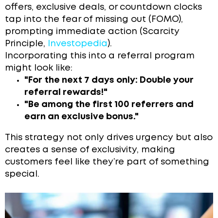
offers, exclusive deals, or countdown clocks
tap into the fear of missing out (FOMO),
prompting immediate action (Scarcity
Principle,
Investopedia
).
Incorporating this into a referral program
might look like:
"For the next 7 days only: Double your
referral rewards!"
"Be among the first 100 referrers and
earn an exclusive bonus."
This strategy not only drives urgency but also
creates a sense of exclusivity, making
customers feel like they’re part of something
special.