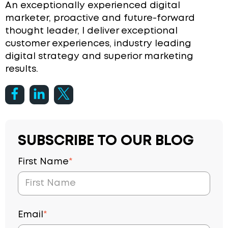
An exceptionally experienced digital
marketer, proactive and future-forward
thought leader, I deliver exceptional
customer experiences, industry leading
digital strategy and superior marketing
results.
SUBSCRIBE TO OUR BLOG
First Name
*
Email
*