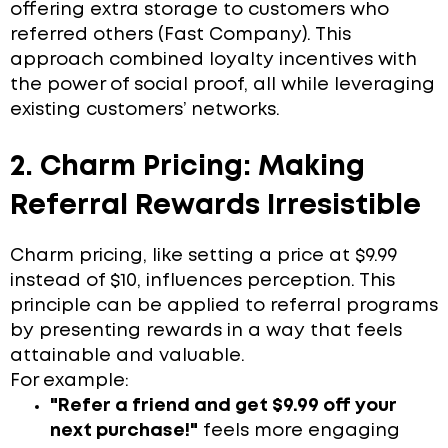
offering extra storage to customers who
referred others (Fast Company). This
approach combined loyalty incentives with
the power of social proof, all while leveraging
existing customers’ networks.
2. Charm Pricing: Making
Referral Rewards Irresistible
Charm pricing, like setting a price at $9.99
instead of $10, influences perception. This
principle can be applied to referral programs
by presenting rewards in a way that feels
attainable and valuable.
For example:
"Refer a friend and get $9.99 off your
next purchase!"
feels more engaging