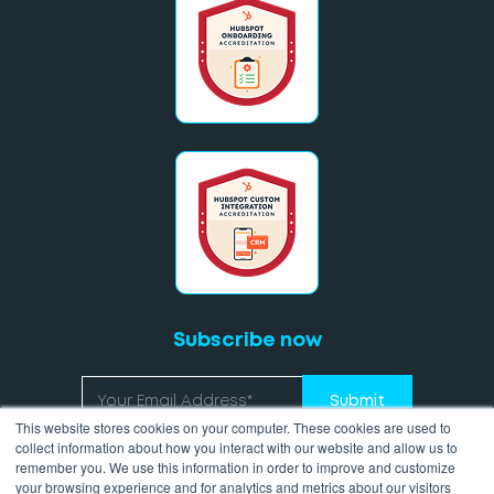
Subscribe now
This website stores cookies on your computer. These cookies are used to
collect information about how you interact with our website and allow us to
remember you. We use this information in order to improve and customize
your browsing experience and for analytics and metrics about our visitors