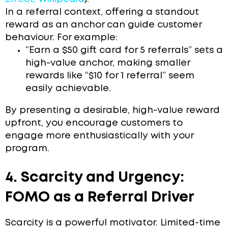
In a referral context, offering a standout
reward as an anchor can guide customer
behaviour. For example:
“Earn a $50 gift card for 5 referrals” sets a
high-value anchor, making smaller
rewards like “$10 for 1 referral” seem
easily achievable.
By presenting a desirable, high-value reward
upfront, you encourage customers to
engage more enthusiastically with your
program.
4. Scarcity and Urgency:
FOMO as a Referral Driver
Scarcity is a powerful motivator. Limited-time