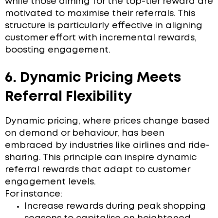
while those aiming for the top-tier reward are
motivated to maximise their referrals. This
structure is particularly effective in aligning
customer effort with incremental rewards,
boosting engagement.
6. Dynamic Pricing Meets
Referral Flexibility
Dynamic pricing, where prices change based
on demand or behaviour, has been
embraced by industries like airlines and ride-
sharing. This principle can inspire dynamic
referral rewards that adapt to customer
engagement levels.
For instance:
Increase rewards during peak shopping