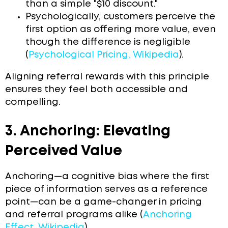
than a simple "$10 discount."
Psychologically, customers perceive the
first option as offering more value, even
though the difference is negligible
(
Psychological Pricing, Wikipedia
).
Aligning referral rewards with this principle
ensures they feel both accessible and
compelling.
3. Anchoring: Elevating
Perceived Value
Anchoring—a cognitive bias where the first
piece of information serves as a reference
point—can be a game-changer in pricing
and referral programs alike (
Anchoring
Effect, Wikipedia
).