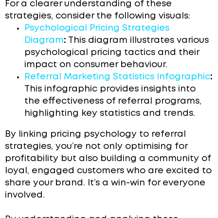
For a clearer understanding of these
strategies, consider the following visuals:
Psychological Pricing Strategies
Diagram
:
This diagram illustrates various
psychological pricing tactics and their
impact on consumer behaviour.
Referral Marketing Statistics Infographic
:
This infographic provides insights into
the effectiveness of referral programs,
highlighting key statistics and trends.
By linking pricing psychology to referral
strategies, you’re not only optimising for
profitability but also building a community of
loyal, engaged customers who are excited to
share your brand. It’s a win-win for everyone
involved.