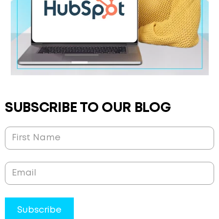
SUBSCRIBE TO OUR BLOG