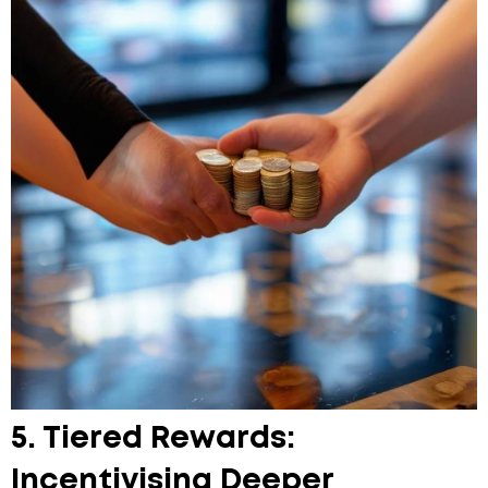
5. Tiered Rewards:
Incentivising Deeper