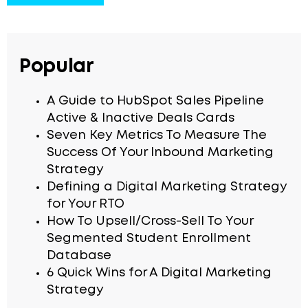
Popular
A Guide to HubSpot Sales Pipeline
Active & Inactive Deals Cards
Seven Key Metrics To Measure The
Success Of Your Inbound Marketing
Strategy
Defining a Digital Marketing Strategy
for Your RTO
How To Upsell/Cross-Sell To Your
Segmented Student Enrollment
Database
6 Quick Wins for A Digital Marketing
Strategy