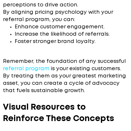
perceptions to drive action.
By aligning pricing psychology with your
referral program, you can:
Enhance customer engagement.
Increase the likelihood of referrals.
Foster stronger brand loyalty.
Remember, the foundation of any successful
referral program
is your existing customers.
By treating them as your greatest marketing
asset, you can create a cycle of advocacy
that fuels sustainable growth.
Visual Resources to
Reinforce These Concepts