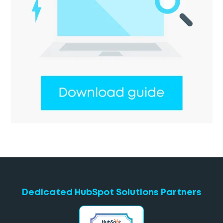
Dedicated HubSpot Solutions Partners