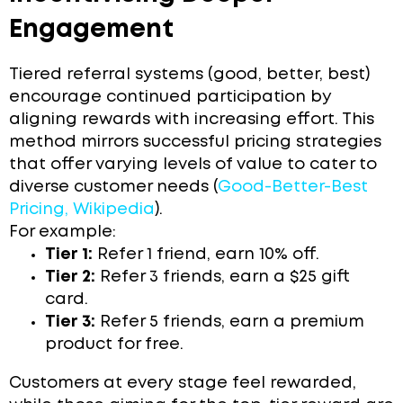
Engagement
Tiered referral systems (good, better, best)
encourage continued participation by
aligning rewards with increasing effort. This
method mirrors successful pricing strategies
that offer varying levels of value to cater to
diverse customer needs (
Good-Better-Best
Pricing, Wikipedia
).
For example:
Tier 1:
Refer 1 friend, earn 10% off.
Tier 2:
Refer 3 friends, earn a $25 gift
card.
Tier 3:
Refer 5 friends, earn a premium
product for free.
Customers at every stage feel rewarded,