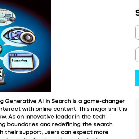
g Generative AI in Search is a game-changer
nteract with online content. This major shift is
ow. As an innovative leader in the tech
ng boundaries and redefining the search
th their support, users can expect more