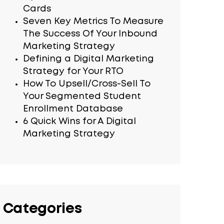
Cards
Seven Key Metrics To Measure
The Success Of Your Inbound
Marketing Strategy
Defining a Digital Marketing
Strategy for Your RTO
How To Upsell/Cross-Sell To
Your Segmented Student
Enrollment Database
6 Quick Wins for A Digital
Marketing Strategy
Categories