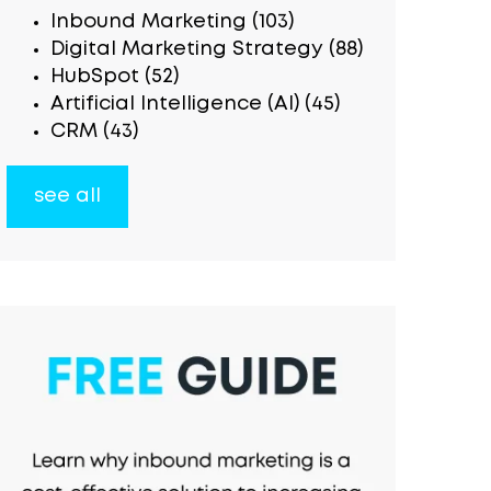
Inbound Marketing
(103)
Digital Marketing Strategy
(88)
HubSpot
(52)
Artificial Intelligence (AI)
(45)
CRM
(43)
see all