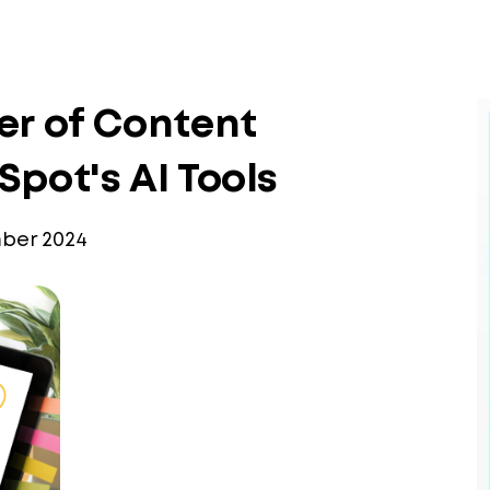
er of Content
pot's AI Tools
ber 2024