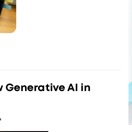
 Generative AI in
4