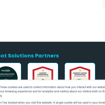
t Solutions Partners
These cookies are used to collect information about how you interact with our webs
our browsing experience and for analytics and metrics about our visitors both on th
y.
on’t be tracked when you visit this website. A single cookie will be used in your b