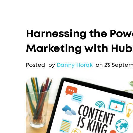
Harnessing the Pow
Marketing with HubS
Posted by
Danny Horak
on 23 Septem