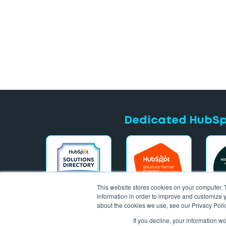
Dedicated HubSpo
This website stores cookies on your computer. 
information in order to improve and customize y
about the cookies we use, see our Privacy Polic
If you decline, your information w