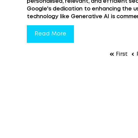
personalised, relevant, and efficient sea
Google's dedication to enhancing the u
technology like Generative AI is comme
Read More
First