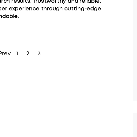
rch results. Trustworthy and reliable,
ser experience through cutting-edge
ndable.
Prev
1
2
3