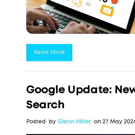
Read More
Google Update: New
Search
Posted by
Glenn Miller
on 27 May 202