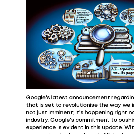
Google's latest announcement regardin
that is set to revolutionise the way we i
not just imminent; it's happening right n
industry, Google's commitment to pushi
experience is evident in this update. Wi