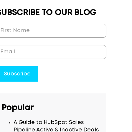
SUBSCRIBE TO OUR BLOG
Popular
A Guide to HubSpot Sales
Pipeline Active & Inactive Deals