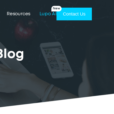
New
Contact Us
Resources
Lupo AI
Blog