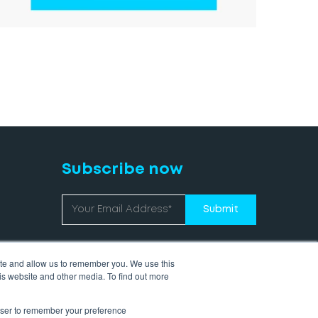
Subscribe now
ite and allow us to remember you. We use this
is website and other media. To find out more
rowser to remember your preference