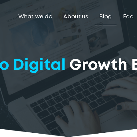
What we do
About us
Blog
Faq
o Digital
Growth 