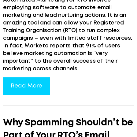
Automated Marketing for RTO involves
employing software to automate email
marketing and lead nurturing actions. It is an
amazing tool and can allow your Registered
Training Organisation (RTO) to run complex
campaigns – even with limited staff resources.
In fact, Marketo reports that 91% of users
believe marketing automation is “very
important” to the overall success of their
marketing across channels.
Read More
Why Spamming Shouldn’t be
Part of Your RTO’s Email