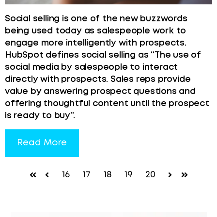
Social selling is one of the new buzzwords
being used today as salespeople work to
engage more intelligently with prospects.
HubSpot defines social selling as “The use of
social media by salespeople to interact
directly with prospects. Sales reps provide
value by answering prospect questions and
offering thoughtful content until the prospect
is ready to buy”.
Read More
16
17
18
19
20
First
Prev
Next
Last