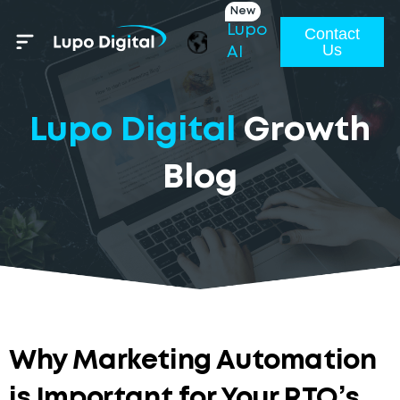
New
Lupo
Contact
Us
AI
Lupo Digital
Growth
Blog
Why Marketing Automation
is Important for Your RTO’s