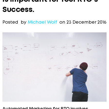
Success.
Posted by
Michael Wolf
on 23 December 2016