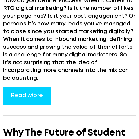
How do you define ‘success’ when it comes to
RTO digital marketing? Is it the number of likes
your page has? Is it your post engagement? Or
perhaps it’s how many leads you’ve managed
to close since you started marketing digitally?
When it comes to inbound marketing, defining
success and proving the value of their efforts
is a challenge for many digital marketers. So
it’s not surprising that the idea of
incorporating more channels into the mix can
be daunting.
Read More
Why The Future of Student