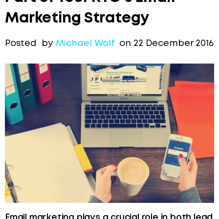
Marketing Strategy
Posted by
Michael Wolf
on 22 December 2016
Email marketing plays a crucial role in both lead