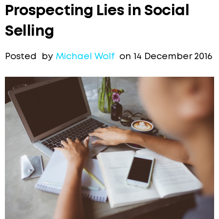
Prospecting Lies in Social
Selling
Posted by
Michael Wolf
on 14 December 2016