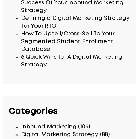
Success Of Your Inbound Marketing
Strategy
Defining a Digital Marketing Strategy
for Your RTO
How To Upsell/Cross-Sell To Your
Segmented Student Enrollment
Database
6 Quick Wins for A Digital Marketing
Strategy
Categories
Inbound Marketing
(103)
Digital Marketing Strategy
(88)