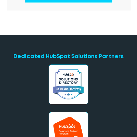
Dedicated HubSpot Solutions Partners