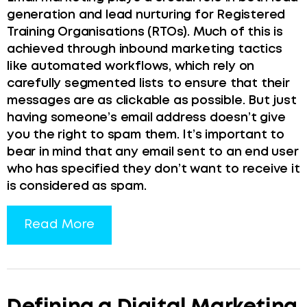
generation and lead nurturing for Registered
Training Organisations (RTOs). Much of this is
achieved through inbound marketing tactics
like automated workflows, which rely on
carefully segmented lists to ensure that their
messages are as clickable as possible. But just
having someone’s email address doesn’t give
you the right to spam them. It’s important to
bear in mind that any email sent to an end user
who has specified they don’t want to receive it
is considered as spam.
Read More