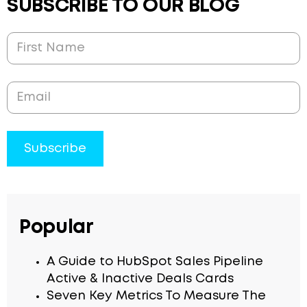
SUBSCRIBE TO OUR BLOG
Popular
A Guide to HubSpot Sales Pipeline
Active & Inactive Deals Cards
Seven Key Metrics To Measure The