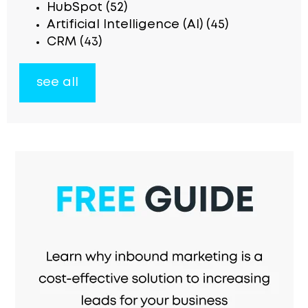
HubSpot
(52)
Artificial Intelligence (AI)
(45)
CRM
(43)
see all