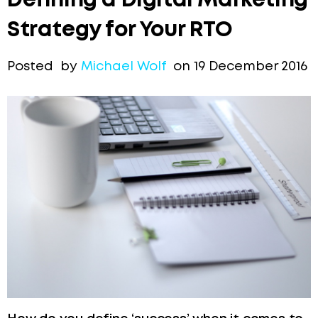
Defining a Digital Marketing
Strategy for Your RTO
Posted by
Michael Wolf
on 19 December 2016