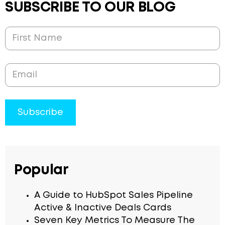
SUBSCRIBE TO OUR BLOG
Popular
A Guide to HubSpot Sales Pipeline
Active & Inactive Deals Cards
Seven Key Metrics To Measure The