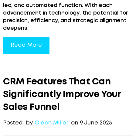
led, and automated function. With each
advancement in technology, the potential for
precision, efficiency, and strategic alignment
deepens.
Read More
CRM Features That Can
Significantly Improve Your
Sales Funnel
Posted by
Glenn Miller
on 9 June 2025