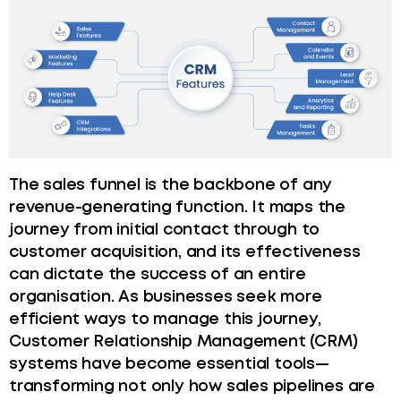
The sales funnel is the backbone of any
revenue-generating function. It maps the
journey from initial contact through to
customer acquisition, and its effectiveness
can dictate the success of an entire
organisation. As businesses seek more
efficient ways to manage this journey,
Customer Relationship Management (CRM)
systems have become essential tools—
transforming not only how sales pipelines are