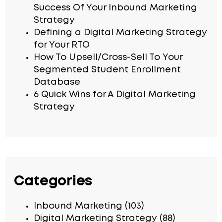
Success Of Your Inbound Marketing
Strategy
Defining a Digital Marketing Strategy
for Your RTO
How To Upsell/Cross-Sell To Your
Segmented Student Enrollment
Database
6 Quick Wins for A Digital Marketing
Strategy
Categories
Inbound Marketing
(103)
Digital Marketing Strategy
(88)