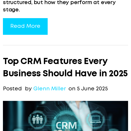
structured, but how they perform at every
stage.
Read More
Top CRM Features Every
Business Should Have in 2025
Posted by
Glenn Miller
on 5 June 2025