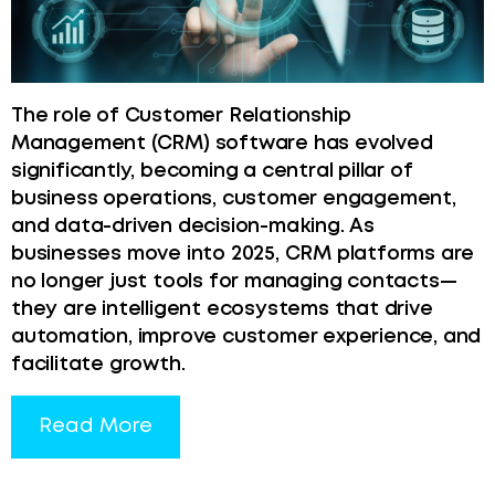
The role of Customer Relationship
Management (CRM) software has evolved
significantly, becoming a central pillar of
business operations, customer engagement,
and data-driven decision-making. As
businesses move into 2025, CRM platforms are
no longer just tools for managing contacts—
they are intelligent ecosystems that drive
automation, improve customer experience, and
facilitate growth.
Read More