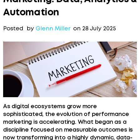
Automation
Posted by
Glenn Miller
on 28 July 2025
As digital ecosystems grow more
sophisticated, the evolution of performance
marketing is accelerating. What began as a
discipline focused on measurable outcomes is
now transforming into a highly dynamic, data-