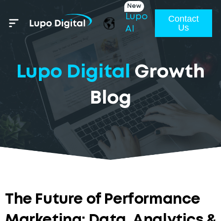
New
Lupo
Contact
Us
AI
Lupo Digital
Growth
Blog
The Future of Performance
Marketing: Data, Analytics &