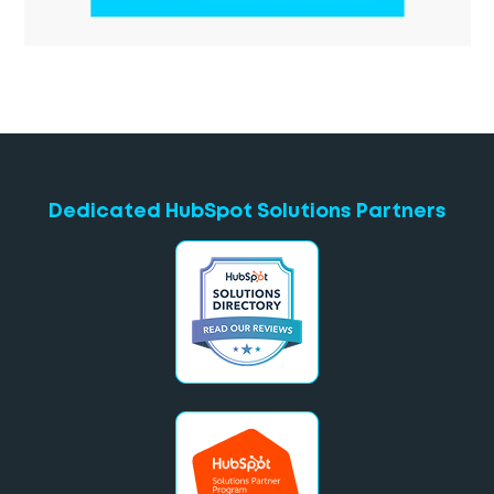
Dedicated HubSpot Solutions Partners