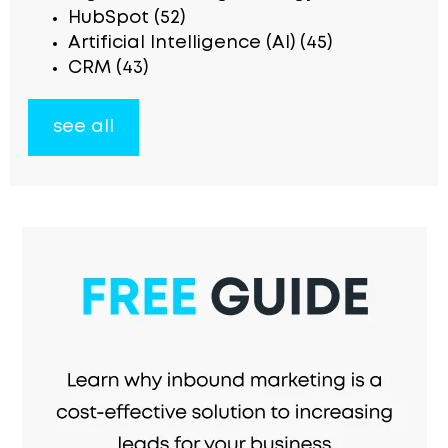
HubSpot
(52)
Artificial Intelligence (AI)
(45)
CRM
(43)
see all