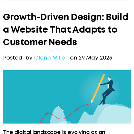
Growth-Driven Design: Build
a Website That Adapts to
Customer Needs
Posted by
Glenn Miller
on 29 May 2025
The digital landscape is evolving at an