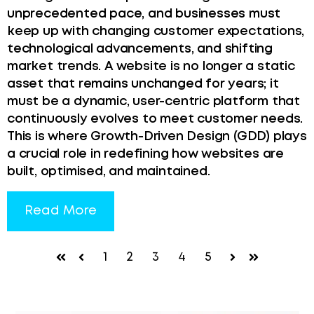
unprecedented pace, and businesses must
keep up with changing customer expectations,
technological advancements, and shifting
market trends. A website is no longer a static
asset that remains unchanged for years; it
must be a dynamic, user-centric platform that
continuously evolves to meet customer needs.
This is where Growth-Driven Design (GDD) plays
a crucial role in redefining how websites are
built, optimised, and maintained.
Read More
1
2
3
4
5
First
Prev
Next
Last