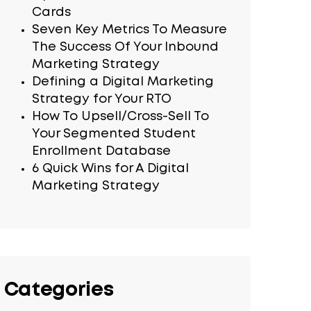
Cards
Seven Key Metrics To Measure
The Success Of Your Inbound
Marketing Strategy
Defining a Digital Marketing
Strategy for Your RTO
How To Upsell/Cross-Sell To
Your Segmented Student
Enrollment Database
6 Quick Wins for A Digital
Marketing Strategy
Categories