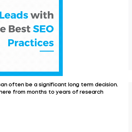
an often be a significant long term decision.
where from months to years of research