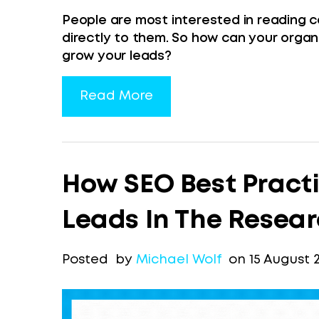
People are most interested in reading c
directly to them. So how can your organ
grow your leads?
Read More
How SEO Best Pract
Leads In The Resea
Posted by
Michael Wolf
on 15 August 2