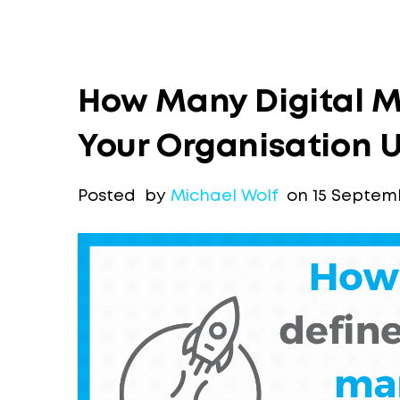
How Many Digital M
Your Organisation 
Posted by
Michael Wolf
on 15 Septemb