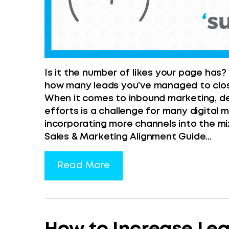
Is it the number of likes your page has?
how many leads you’ve managed to close
When it comes to inbound marketing, def
efforts is a challenge for many digital m
incorporating more channels into the mix
Sales & Marketing Alignment Guide...
Read More