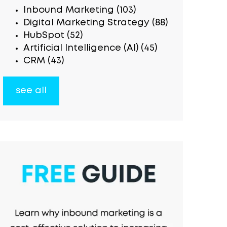
Inbound Marketing
(103)
Digital Marketing Strategy
(88)
HubSpot
(52)
Artificial Intelligence (AI)
(45)
CRM
(43)
see all