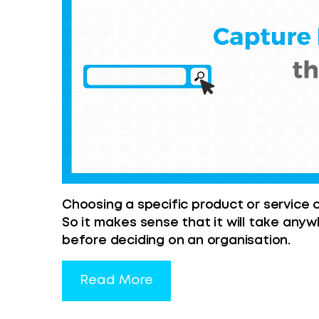
Choosing a specific product or service c
So it makes sense that it will take any
before deciding on an organisation.
Read More