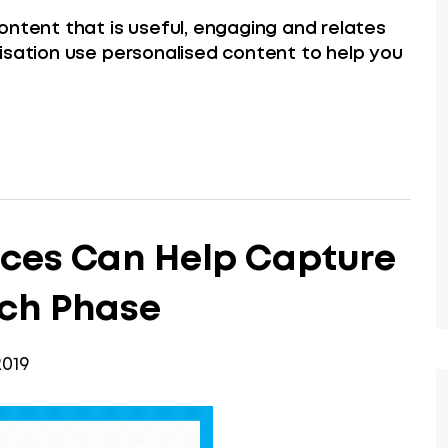
ontent that is useful, engaging and relates
isation use personalised content to help you
ices Can Help Capture
rch Phase
019