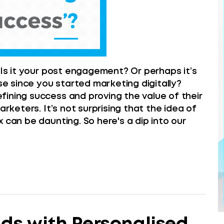
 Is it your post engagement? Or perhaps it’s
 since you started marketing digitally?
ining success and proving the value of their
arketers. It’s not surprising that the idea of
 can be daunting. So here's a dip into our