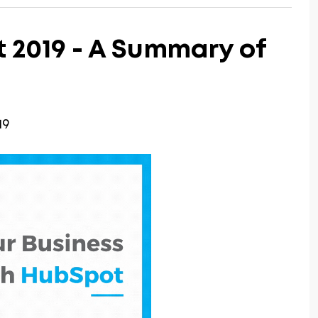
2019 - A Summary of
19