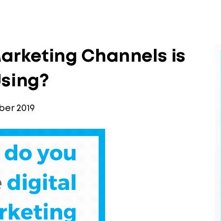
arketing Channels is
Using?
er 2019