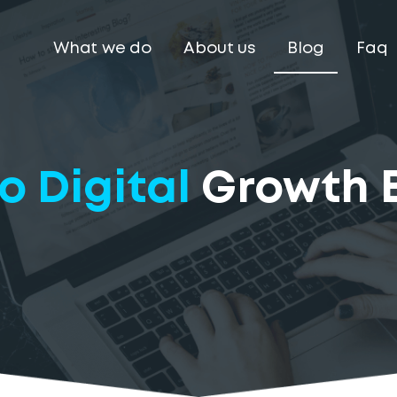
What we do
About us
Blog
Faq
o Digital
Growth 