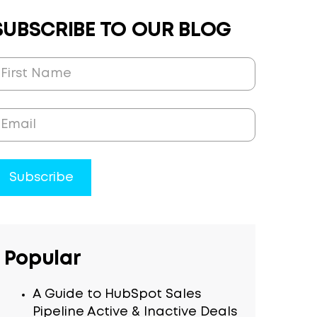
SUBSCRIBE TO OUR BLOG
Popular
A Guide to HubSpot Sales
Pipeline Active & Inactive Deals