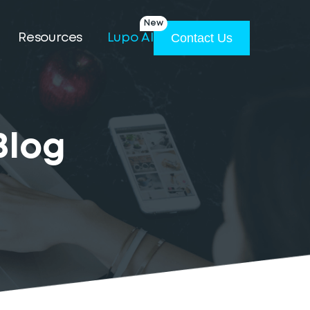
New
Contact Us
Resources
Lupo AI
Blog