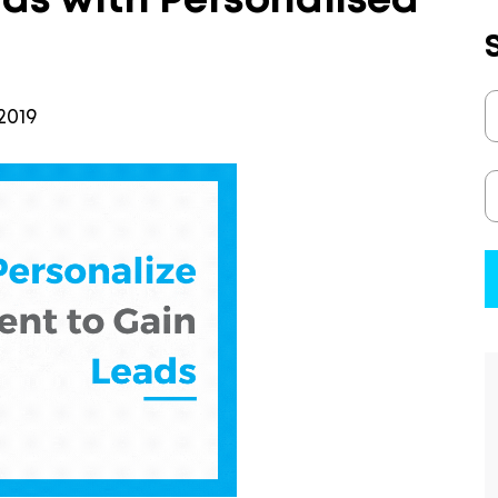
ds with Personalised
2019