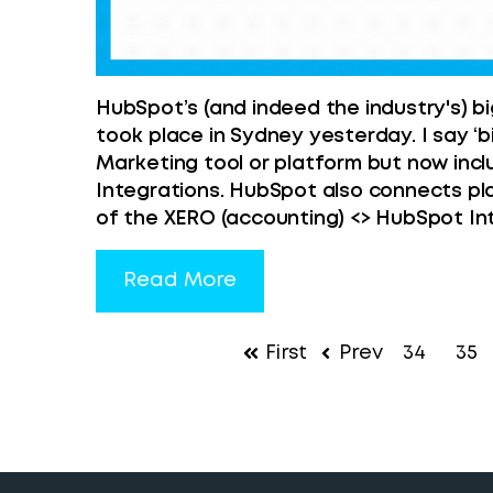
HubSpot’s (and indeed the industry's)
took place in Sydney yesterday. I say ‘
Marketing tool or platform but now inc
Integrations. HubSpot also connects pl
of the XERO (accounting) <> HubSpot In
Read More
First
Prev
34
35