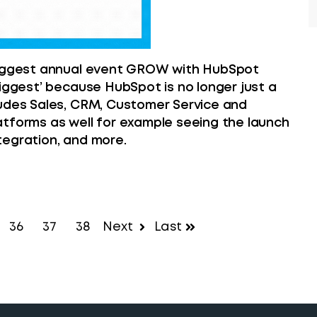
 biggest annual event GROW with HubSpot
biggest’ because HubSpot is no longer just a
ludes Sales, CRM, Customer Service and
atforms as well for example seeing the launch
tegration, and more.
36
37
38
Next
Last