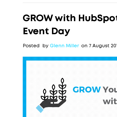
GROW with HubSpot 
Event Day
Posted by
Glenn Miller
on 7 August 20