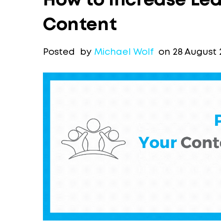
How to Increase Lea
Content
Posted by
Michael Wolf
on 28 August 