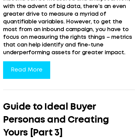
with the advent of big data, there’s an even
greater drive to measure a myriad of
quantifiable variables. However, to get the
most from an inbound campaign, you have to
focus on measuring the rights things – metrics
that can help identify and fine-tune
underperforming assets for greater impact.
Read More
Guide to Ideal Buyer
Personas and Creating
Yours [Part 3]