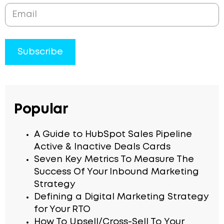
Popular
A Guide to HubSpot Sales Pipeline
Active & Inactive Deals Cards
Seven Key Metrics To Measure The
Success Of Your Inbound Marketing
Strategy
Defining a Digital Marketing Strategy
for Your RTO
How To Upsell/Cross-Sell To Your