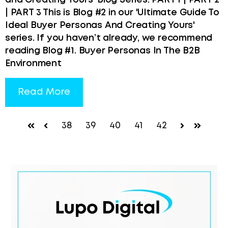
and Creating Yours' Blog Series: PART 1 | PART 2
| PART 3 This is Blog #2 in our 'Ultimate Guide To
Ideal Buyer Personas And Creating Yours'
series. If you haven’t already, we recommend
reading Blog #1. Buyer Personas In The B2B
Environment
Read More
38
39
40
41
42
First
Prev
Next
Last