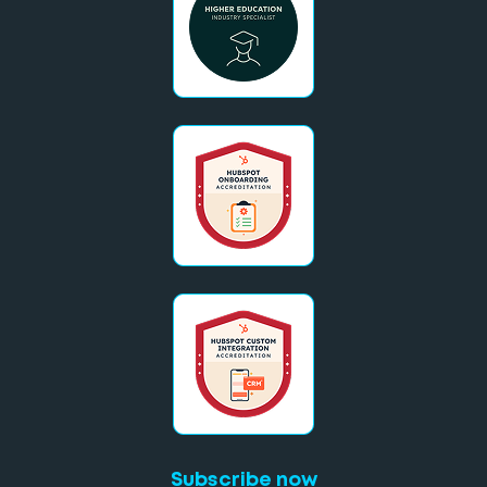
Subscribe now