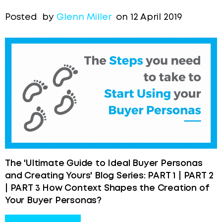
Posted by
Glenn Miller
on 12 April 2019
The 'Ultimate Guide to Ideal Buyer Personas
and Creating Yours' Blog Series: PART 1 | PART 2
| PART 3 How Context Shapes the Creation of
Your Buyer Personas?