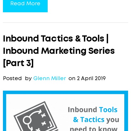
Read More
Inbound Tactics & Tools |
Inbound Marketing Series
[Part 3]
Posted by
Glenn Miller
on 2 April 2019