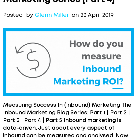
Posted by
Glenn Miller
on 23 April 2019
Measuring Success In (Inbound) Marketing The
Inbound Marketing Blog Series: Part 1 | Part 2 |
Part 3 | Part 4 | Part 5 Inbound marketing is
data-driven. Just about every aspect of
inbound can be measured and analysed. Now,