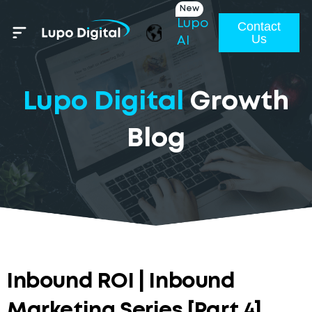
New
Lupo
Contact
Us
AI
Lupo Digital
Growth
Blog
Inbound ROI | Inbound
Marketing Series [Part 4]