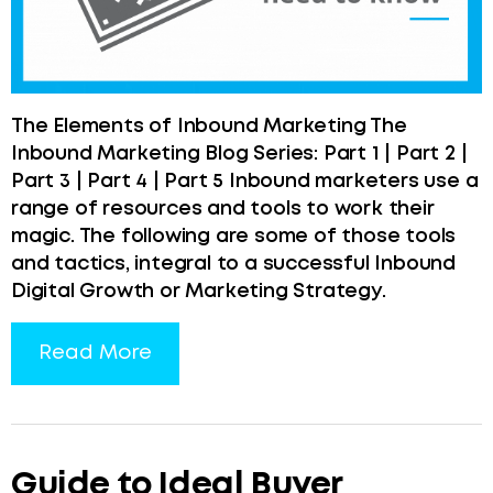
The Elements of Inbound Marketing The
Inbound Marketing Blog Series: Part 1 | Part 2 |
Part 3 | Part 4 | Part 5 Inbound marketers use a
range of resources and tools to work their
magic. The following are some of those tools
and tactics, integral to a successful Inbound
Digital Growth or Marketing Strategy.
Read More
Guide to Ideal Buyer