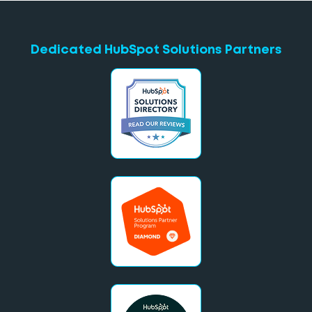
Dedicated HubSpot Solutions Partners