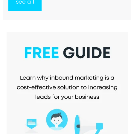
see all