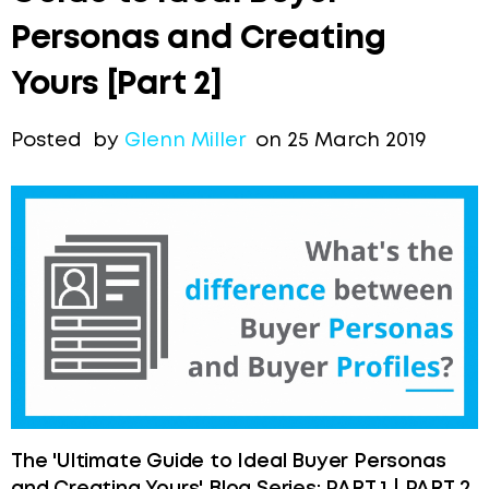
Personas and Creating
Yours [Part 2]
Posted by
Glenn Miller
on 25 March 2019
The 'Ultimate Guide to Ideal Buyer Personas