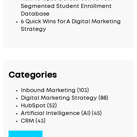
Segmented Student Enrollment
Database
6 Quick Wins for A Digital Marketing
Strategy
Categories
Inbound Marketing
(103)
Digital Marketing Strategy
(88)
HubSpot
(52)
Artificial Intelligence (AI)
(45)
CRM
(43)