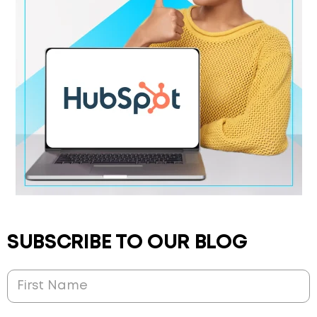
SUBSCRIBE TO OUR BLOG