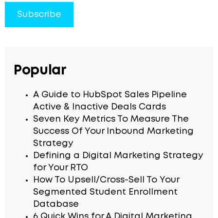
Popular
A Guide to HubSpot Sales Pipeline
Active & Inactive Deals Cards
Seven Key Metrics To Measure The
Success Of Your Inbound Marketing
Strategy
Defining a Digital Marketing Strategy
for Your RTO
How To Upsell/Cross-Sell To Your
Segmented Student Enrollment
Database
6 Quick Wins for A Digital Marketing