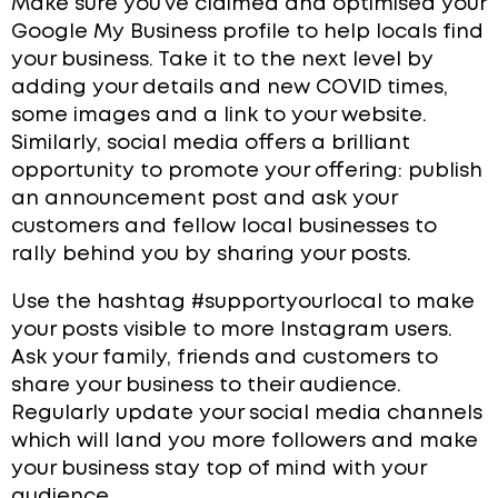
Make sure you’ve claimed and optimised your
Google My Business profile to help locals find
your business. Take it to the next level by
adding your details and new COVID times,
some images and a link to your website.
Similarly, social media offers a brilliant
opportunity to promote your offering: publish
an announcement post and ask your
customers and fellow local businesses to
rally b
ehind you by sharing your posts.
Use the hashtag #supportyourlocal to make
your posts visible to more Instagram users.
Ask your family, friends and customers to
share your business to their audience.
Regularly update your social media channels
which will land you more followers and make
your business stay top of mind with your
audience.