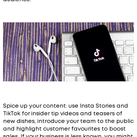
Spice up your content: use Insta Stories and
TikTok for insider tip videos and teasers of
new dishes, introduce your team to the public
and highlight customer favourites to boost
sales. If your business is less known, you might