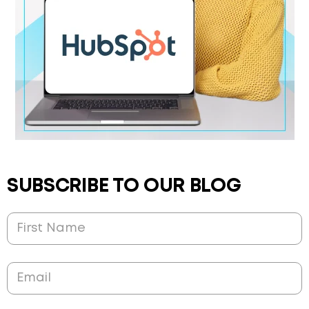
SUBSCRIBE TO OUR BLOG