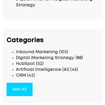
Strategy
Categories
Inbound Marketing
(103)
Digital Marketing Strategy
(88)
HubSpot
(52)
Artificial Intelligence (AI)
(45)
CRM
(43)
see all