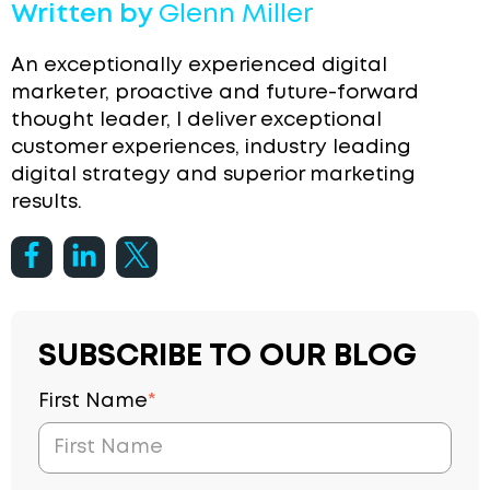
Written by
Glenn Miller
An exceptionally experienced digital
marketer, proactive and future-forward
thought leader, I deliver exceptional
customer experiences, industry leading
digital strategy and superior marketing
results.
SUBSCRIBE TO OUR BLOG
First Name
*