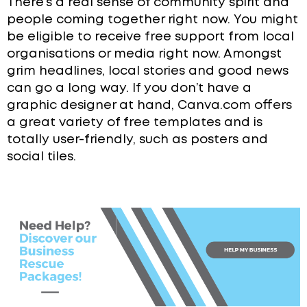
There’s a real sense of community spirit and
people coming together right now. You might
be eligible to receive free support from local
organisations or media right now. Amongst
grim headlines, local stories and good news
can go a long way. If you don’t have a
graphic designer at hand, Canva.com offers
a great variety of free templates and is
totally user-friendly, such as posters and
social tiles.