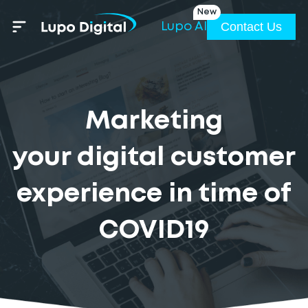
New
Contact Us
Lupo AI
Marketing
your digital customer
experience in time of
COVID19