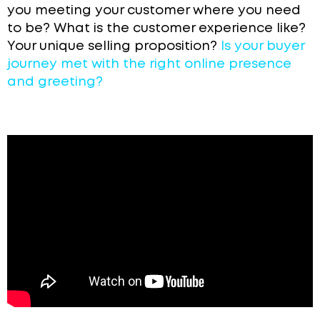
you meeting your customer where you need
to be? What is the customer experience like?
Your
unique selling proposition?
Is your buyer
journey met with the right online presence
and greeting?