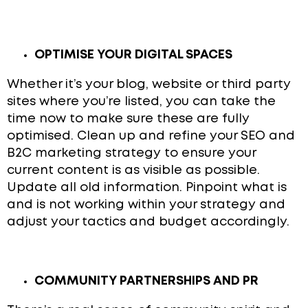
OPTIMISE YOUR DIGITAL SPACES
Whether it’s your blog, website or third party
sites where you’re listed, you can take the
time now to make sure these are fully
optimised. Clean up and refine your SEO and
B2C marketing strategy to ensure your
current content is as visible as possible.
Update all old information. Pinpoint what is
and is not working within your strategy and
adjust your tactics and budget accordingly.
COMMUNITY PARTNERSHIPS AND PR