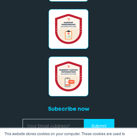
Subscribe now
This website stores cookies on your computer. These cookies are used to