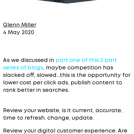
Glenn Miller
4 May 2020
As we discussed in
part one of this 3 part
series of blogs
, maybe competition has
slacked off, slowed...this is the opportunity for
lower cost per click ads, publish content to
rank better in searches.
Review your website, is it current, accurate,
time to refresh, change, update.
Review your digital customer experience. Are