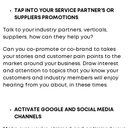
TAP INTO YOUR SERVICE PARTNER’S OR
SUPPLIERS PROMOTIONS
Talk to your industry partners, verticals,
suppliers, how can they help you?
Can you co-promote or co-brand to takes
your stories and customer pain points to the
market around your business. Draw interest
and attention to topics that you know your
customers and industry members will enjoy
hearing from you about, in these times.
ACTIVATE GOOGLE AND SOCIAL MEDIA
CHANNELS