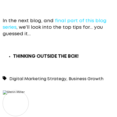
In the next blog, and
final part of this blog
series
, we'll look into the top tips for... you
guessed it...
THINKING OUTSIDE THE BOX!
,
Digital Marketing Strategy
Business Growth