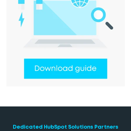
Dedicated HubSpot Solutions Partners