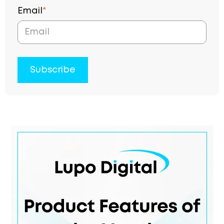
Email
*