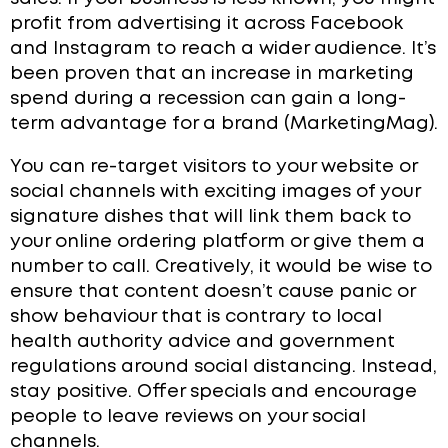
profit from advertising it across Facebook
and Instagram to reach a wider audience. It’s
been proven that an increase in marketing
spend during a recession can gain a long-
term advantage for a brand (MarketingMag).
Y
ou can re-target visitors to your website or
social channels with exciting images of your
signature dishes that will link them back to
your online ordering platform or give them a
number to call. Creatively, it would be wise to
ensure that content doesn’t cause panic or
show behaviour that is contrary to local
health authority advice and government
regulations around social distancing. Instead,
stay positive. Offer specials and encourage
people to leave reviews on your social
channels.